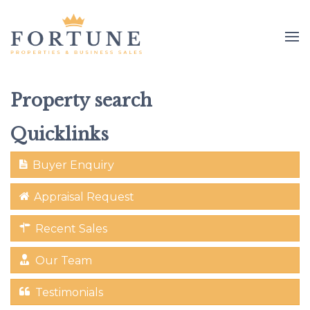
Property search
Quicklinks
Buyer Enquiry
Appraisal Request
Recent Sales
Our Team
Testimonials