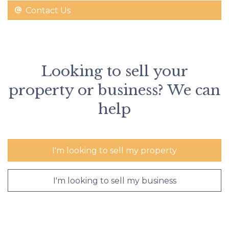
Contact Us
Looking to sell your
property or business? We can
help
I'm looking to sell my property
I'm looking to sell my business