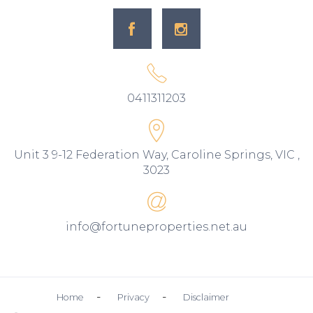
0411311203
Unit 3 9-12 Federation Way, Caroline Springs, VIC ,
3023
info@fortuneproperties.net.au
Home
Privacy
Disclaimer