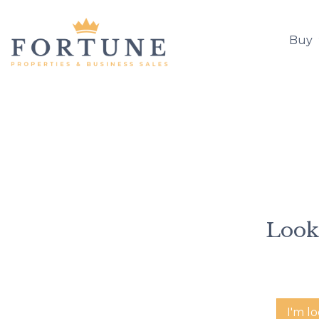
Buy
Looki
I'm l