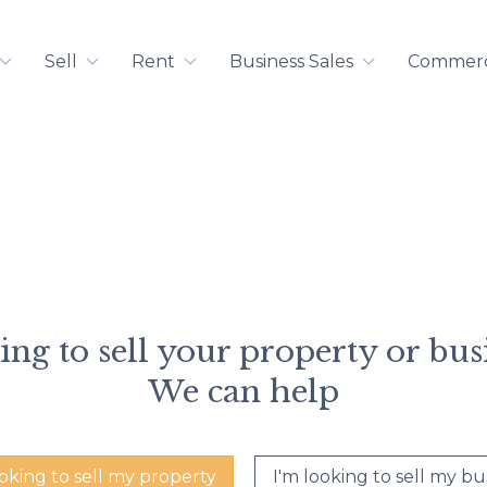
Sell
Rent
Business Sales
Commerci
ng to sell your property or bus
We can help
ooking to sell my property
I'm looking to sell my bu