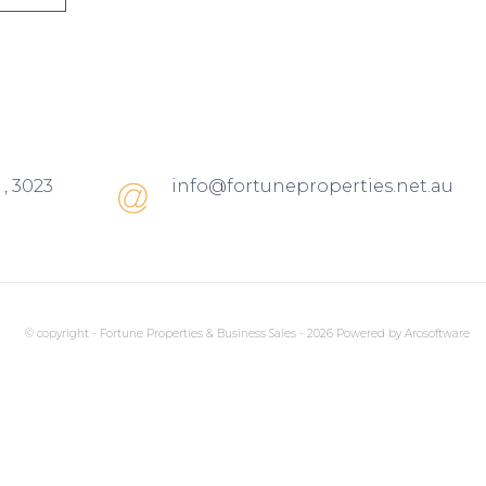
 , 3023
info@fortuneproperties.net.au
© copyright - Fortune Properties & Business Sales - 2026 Powered by
Arosoftware