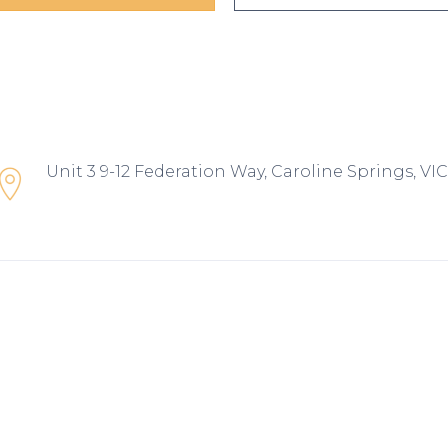
Unit 3 9-12 Federation Way, Caroline Springs, VIC