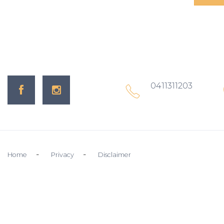
0411311203
Home
Privacy
Disclaimer