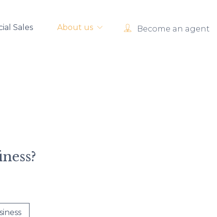
al Sales
About us
Become an agent
iness?
siness