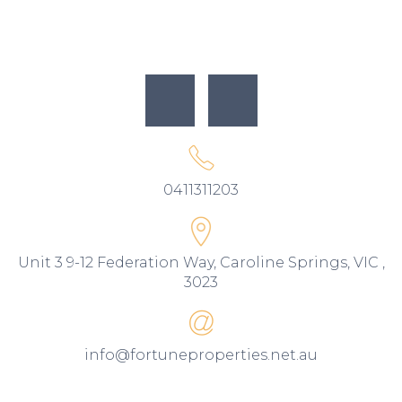
0411311203
Unit 3 9-12 Federation Way, Caroline Springs, VIC ,
3023
info@fortuneproperties.net.au