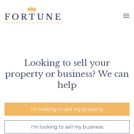
Looking to sell your
property or business? We can
help
I'm looking to sell my property
I'm looking to sell my business